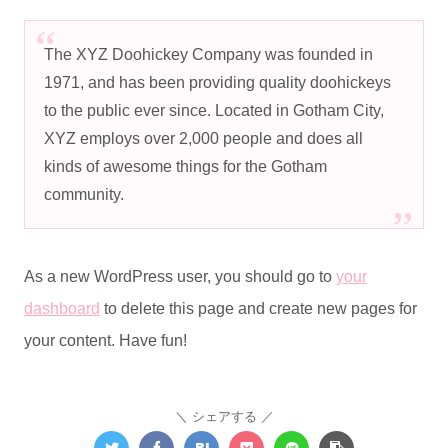
The XYZ Doohickey Company was founded in
1971, and has been providing quality doohickeys
to the public ever since. Located in Gotham City,
XYZ employs over 2,000 people and does all
kinds of awesome things for the Gotham
community.
As a new WordPress user, you should go to
your
dashboard
to delete this page and create new pages for
your content. Have fun!
シェアする