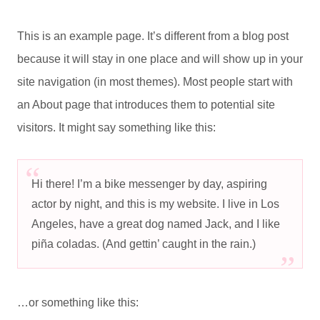
This is an example page. It’s different from a blog post
because it will stay in one place and will show up in your
site navigation (in most themes). Most people start with
an About page that introduces them to potential site
visitors. It might say something like this:
Hi there! I’m a bike messenger by day, aspiring
actor by night, and this is my website. I live in Los
Angeles, have a great dog named Jack, and I like
piña coladas. (And gettin’ caught in the rain.)
…or something like this: