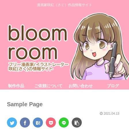
漫画家咲紅（さく）作品情報サイト
制作作品
ご依頼について
お問い合わせ
ブログ
Sample Page
2021.04.13